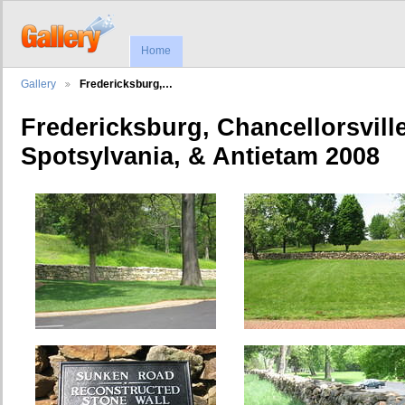
Home
Gallery
Fredericksburg,…
Fredericksburg, Chancellorsvill
Spotsylvania, & Antietam 2008