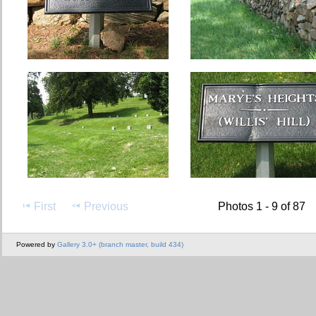
First
Previous
Photos 1 - 9 of 87
Powered by
Gallery 3.0+ (branch master, build 434)