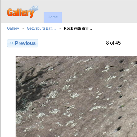
Home
Gallery
Gettysburg Batt…
Rock with drill…
8 of 45
Previous