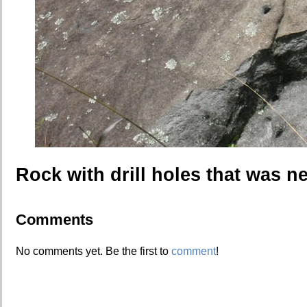
Rock with drill holes that was ne
Comments
No comments yet. Be the first to
comment
!