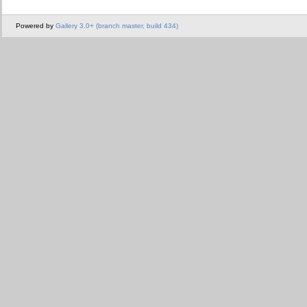
Powered by
Gallery 3.0+ (branch master, build 434)