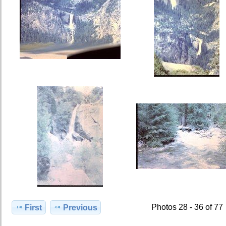
Photos 28 - 36 of 77
First
Previous