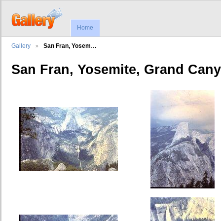
Home
Gallery
San Fran, Yosem…
San Fran, Yosemite, Grand Can