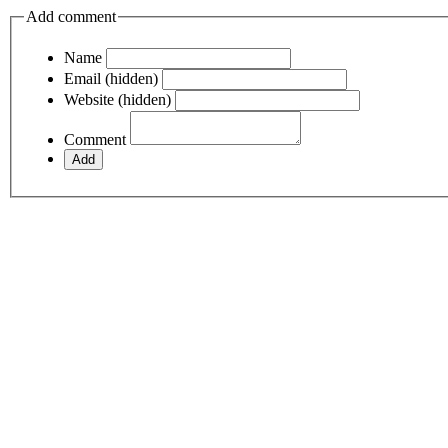
Add comment
Name
Email (hidden)
Website (hidden)
Comment