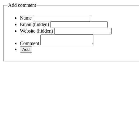
Add comment
Name
Email (hidden)
Website (hidden)
Comment