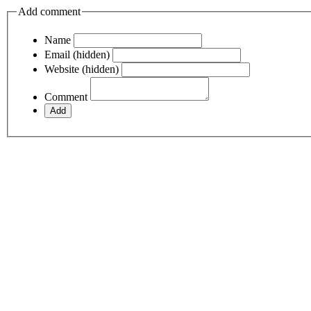
Add comment
Name
Email (hidden)
Website (hidden)
Comment